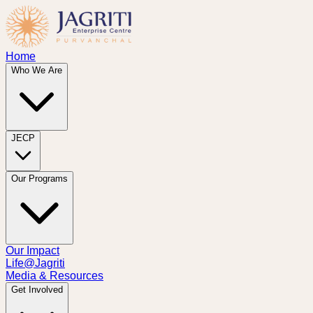
Home
Who We Are
JECP
Our Programs
Our Impact
Life@Jagriti
Media & Resources
Get Involved