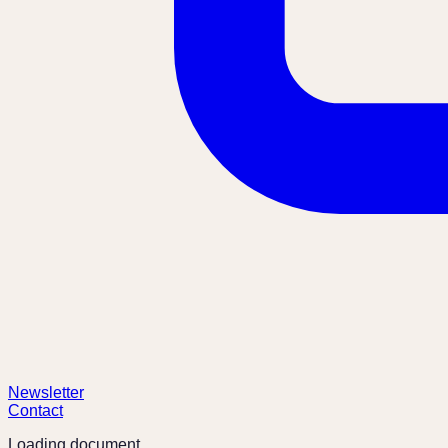
Newsletter
Contact
Loading document...