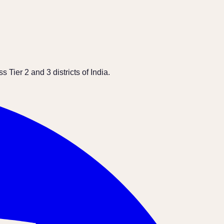
Tier 2 and 3 districts of India.