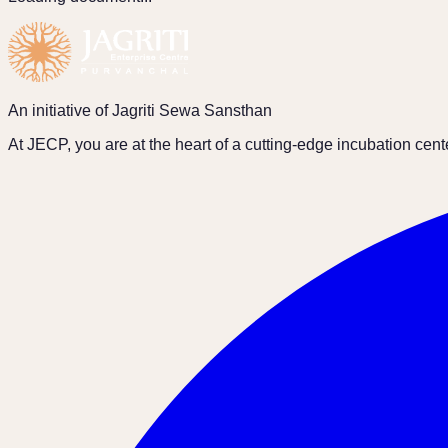
An initiative of Jagriti Sewa Sansthan
At JECP, you are at the heart of a cutting-edge incubation cen