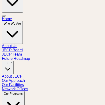
Home
Who We Are
About Us
JECP Board
JECP Team
Future Roadmap
JECP
About JECP
Our Approach
Our Facilities
Network Offices
Our Programs