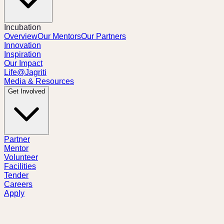
Incubation
Overview
Our Mentors
Our Partners
Innovation
Inspiration
Our Impact
Life@Jagriti
Media & Resources
Get Involved
Partner
Mentor
Volunteer
Facilities
Tender
Careers
Apply