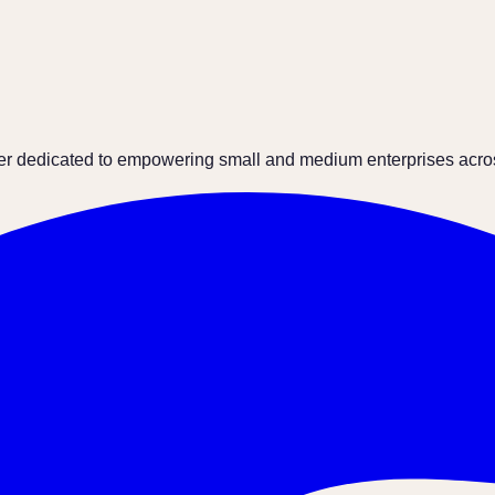
ter dedicated to empowering small and medium enterprises across 