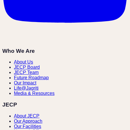
Who We Are
About Us
JECP Board
JECP Team
Future Roadmap
Our Impact
Life@Jagriti
Media & Resources
JECP
About JECP
Our Approach
Our Facilities