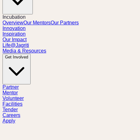
Incubation
Overview
Our Mentors
Our Partners
Innovation
Inspiration
Our Impact
Life@Jagriti
Media & Resources
Get Involved
Partner
Mentor
Volunteer
Facilities
Tender
Careers
Apply