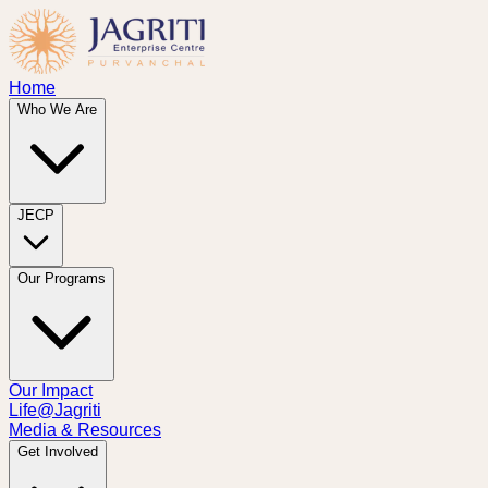
Home
Who We Are
JECP
Our Programs
Our Impact
Life@Jagriti
Media & Resources
Get Involved