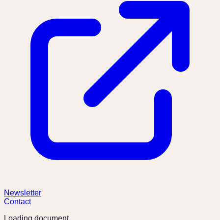
Newsletter
Contact
Loading document...