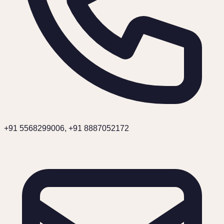
+91 5568299006, +91 8887052172