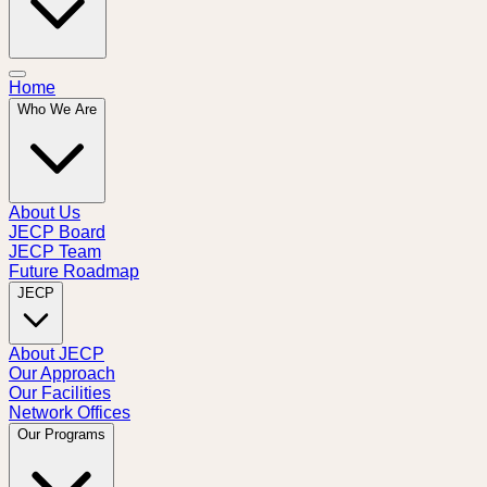
Home
Who We Are
About Us
JECP Board
JECP Team
Future Roadmap
JECP
About JECP
Our Approach
Our Facilities
Network Offices
Our Programs