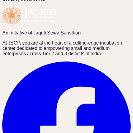
An initiative of Jagriti Sewa Sansthan
At JECP, you are at the heart of a cutting-edge incubation
center dedicated to empowering small and medium
enterprises across Tier 2 and 3 districts of India.