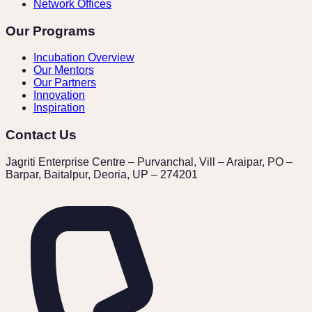
Network Offices
Our Programs
Incubation Overview
Our Mentors
Our Partners
Innovation
Inspiration
Contact Us
Jagriti Enterprise Centre – Purvanchal, Vill – Araipar, PO –
Barpar, Baitalpur, Deoria, UP – 274201